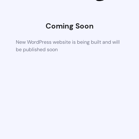
Coming Soon
New WordPress website is being built and will
be published soon