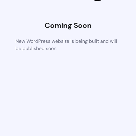
Coming Soon
New WordPress website is being built and will
be published soon