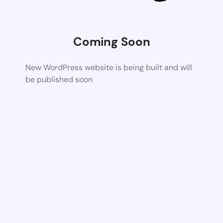
Coming Soon
New WordPress website is being built and will
be published soon